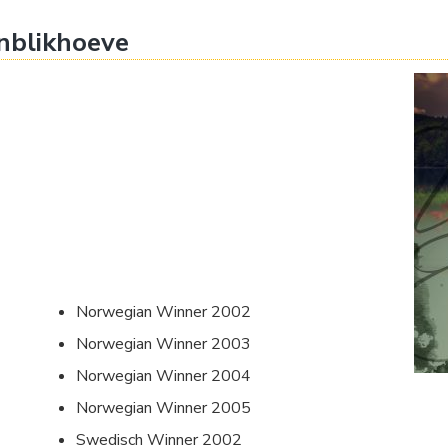
nblikhoeve
Norwegian Winner 2002
Norwegian Winner 2003
Norwegian Winner 2004
Norwegian Winner 2005
Swedisch Winner 2002