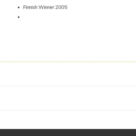
Finnish Winner 2005