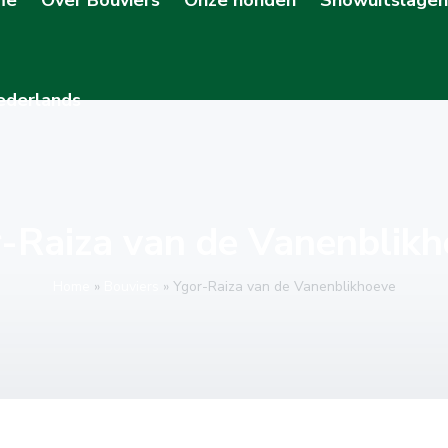
-Raiza van de Vanenblik
Home
»
Bouviers
»
Ygor-Raiza van de Vanenblikhoeve