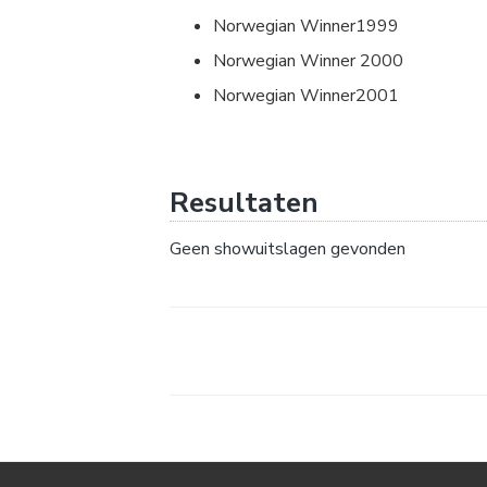
Norwegian Winner1999
Norwegian Winner 2000
Norwegian Winner2001
Resultaten
Geen showuitslagen gevonden