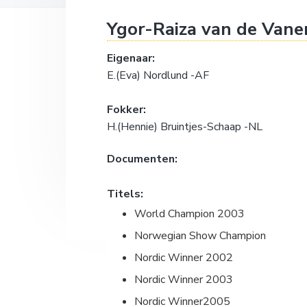
a
o
k
Ygor-Raiza van de Vane
v
u
s
i
d
t
Eigenaar:
g
E.(Eva) Nordlund -AF
a
t
Fokker:
i
H.(Hennie) Bruintjes-Schaap -NL
e
Documenten:
Titels:
World Champion 2003
Norwegian Show Champion
Nordic Winner 2002
Nordic Winner 2003
Nordic Winner2005