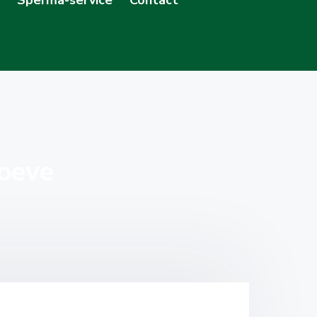
hoeve